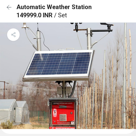
Automatic Weather Station
149999.0 INR
/ Set