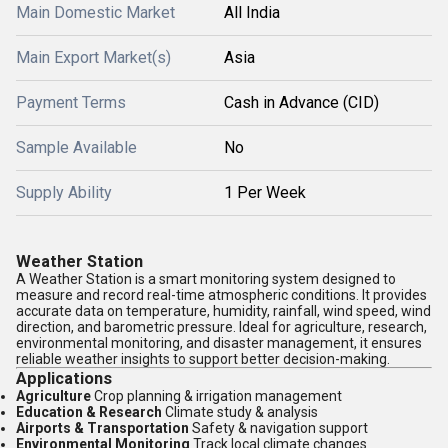
Main Domestic Market
All India
Main Export Market(s)
Asia
Payment Terms
Cash in Advance (CID)
Sample Available
No
Supply Ability
1 Per Week
Weather Station
A Weather Station is a smart monitoring system designed to
measure and record real-time atmospheric conditions. It provides
accurate data on temperature, humidity, rainfall, wind speed, wind
direction, and barometric pressure. Ideal for agriculture, research,
environmental monitoring, and disaster management, it ensures
reliable weather insights to support better decision-making.
Applications
Agriculture
Crop planning & irrigation management
Education & Research
Climate study & analysis
Airports & Transportation
Safety & navigation support
Environmental Monitoring
Track local climate changes