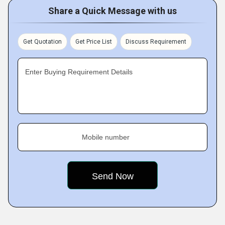
Share a Quick Message with us
Get Quotation
Get Price List
Discuss Requirement
Enter Buying Requirement Details
Mobile number