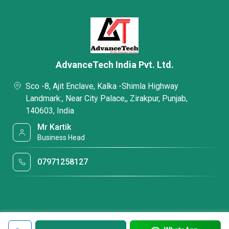
AdvanceTech India Pvt. Ltd.
Sco -8, Ajit Enclave, Kalka -Shimla Highway
Landmark:, Near City Palace,, Zirakpur, Punjab,
140603, India
Mr Kartik
Business Head
07971258127