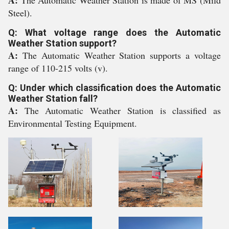
A:
The Automatic Weather Station is made of MS (Mild
Steel).
Q: What voltage range does the Automatic
Weather Station support?
A:
The Automatic Weather Station supports a voltage
range of 110-215 volts (v).
Q: Under which classification does the Automatic
Weather Station fall?
A:
The Automatic Weather Station is classified as
Environmental Testing Equipment.