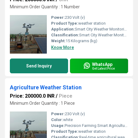
Minimum Order Quantity : 1 Number
Power:
230 Volt (v)
Product Type:
weather station
Application:
Smart City Weather Monitoring Agricultural Weather Monitoring Industrial Weather Monitoring Environmental Monitoring Projects Airports and Aviation Railway Stations Highways and Expressways Solar Power Plants Wind Energy Farms Educational Institutions and Universities Construction Sites
Classification:
Smart City Weather Monitoring Agricultural Weather Monitoring Industrial Weather Monitoring Environmental Monitoring Projects Airports and Aviation Railway Stations Highways and Expressways Solar Power Plants Wind Energy Farms Educational Institutions and Universities Construction Sites
Weight:
15 Kilograms (kg)
Know More
WhatsApp
Send Inquiry
Get Latest Price
Agriculture Weather Station
Price: 200000.0 INR
/
Piece
Minimum Order Quantity : 1 Piece
Power:
230 Volt (v)
Color:
white
Usage:
Precision Farming Smart Agriculture Projects Crop Monitoring Irrigation Management Greenhouses and Polyhouses Orchards and Vineyards Horticulture Farms Agricultural Research Institutes Seed Production Farms Plantation Monitoring
Product Type:
weather station
Classification:
Real-time agricultural weather monitoring High-precision meteorological sensors Temperature, humidity, rainfall, wind speed, and wind direction monitoring Atmospheric pressure, solar radiation, and UV index measurement Optional soil moisture, soil temperature, and leaf wetness sensors IoT-enabled cloud platform with remote monitoring Automatic weather data logging and historical reports