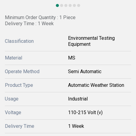
Minimum Order Quantity : 1 Piece
Delivery Time : 1 Week
Environmental Testing
Classification
Equipment
Material
MS
Operate Method
Semi Automatic
Product Type
Automatic Weather Station
Usage
Industrial
Voltage
110-215 Volt (v)
Delivery Time
1 Week