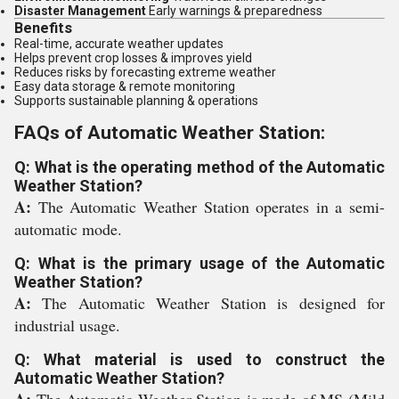
Disaster Management
Early warnings & preparedness
Benefits
Real-time, accurate weather updates
Helps prevent crop losses & improves yield
Reduces risks by forecasting extreme weather
Easy data storage & remote monitoring
Supports sustainable planning & operations
FAQs of Automatic Weather Station:
Q: What is the operating method of the Automatic
Weather Station?
A:
The Automatic Weather Station operates in a semi-
automatic mode.
Q: What is the primary usage of the Automatic
Weather Station?
A:
The Automatic Weather Station is designed for
industrial usage.
Q: What material is used to construct the
Automatic Weather Station?