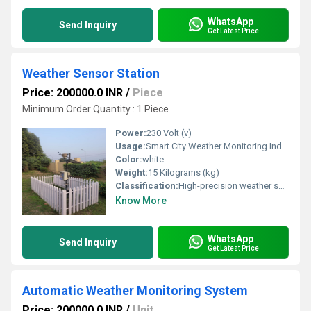
WhatsApp
Send Inquiry
Get Latest Price
Weather Sensor Station
Price: 200000.0 INR
/
Piece
Minimum Order Quantity : 1 Piece
Power:
230 Volt (v)
Usage:
Smart City Weather Monitoring Industrial Environmental Monitoring Agricultural Weather Monitoring Meteorological Observation Stations Airports and Aviation Railway Stations Highways and Expressways Solar and Wind Energy Plants Construction and Infrastructure Projects Mining Industries Educational Institutions and Universities
Color:
white
Weight:
15 Kilograms (kg)
Classification:
High-precision weather sensor technology Real-time monitoring of environmental conditions Temperature, humidity, rainfall, wind speed, and wind direction measurement Atmospheric pressure, solar radiation, UV index, and ambient light sensing IoT-enabled cloud monitoring and remote access Automatic weather data logging and historical analysis Live dashboards with graphical reporting
Know More
WhatsApp
Send Inquiry
Get Latest Price
Automatic Weather Monitoring System
Price: 200000.0 INR
/
Unit