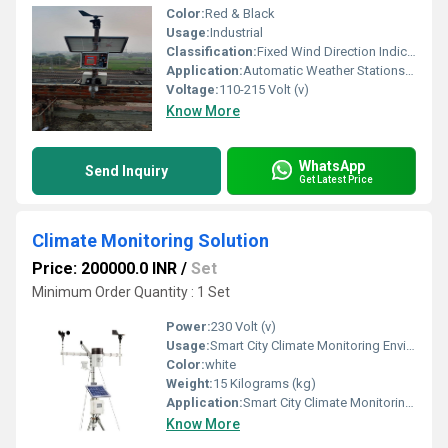
Color:
Red & Black
Usage:
Industrial
Classification:
Fixed Wind Direction Indicator Illuminated Wind Direction Indicator LED Wind Direction Indicator Airport Wind Direction Indicator (Windsock System) Helipad Wind Direction Indicator Marine Wind Direction Indicator
Application:
Automatic Weather Stations (AWS) Meteorological Monitoring Centers Airports & Aviation Facilities Wind Farms & Renewable Energy Projects Smart City Weather Monitoring Agriculture & Precision Farming
Voltage:
110-215 Volt (v)
Know More
WhatsApp
Send Inquiry
Get Latest Price
Climate Monitoring Solution
Price: 200000.0 INR
/
Set
Minimum Order Quantity : 1 Set
Power:
230 Volt (v)
Usage:
Smart City Climate Monitoring Environmental Monitoring Projects Industrial Climate Monitoring Agricultural and Precision Farming Air Quality Monitoring Networks Weather Monitoring Stations Renewable Energy Plants Airports and Railway Stations Educational Institutions and Research Centers Forest and Wildlife Monitoring Mining and Construction Sites
Color:
white
Weight:
15 Kilograms (kg)
Application:
Smart City Climate Monitoring Environmental Monitoring Projects Industrial Climate Monitoring Agricultural and Precision Farming Air Quality Monitoring Networks Weather Monitoring Stations Renewable Energy Plants Airports and Railway Stations Educational Institutions and Research Centers Forest and Wildlife Monitoring Mining and Construction Sites
Know More