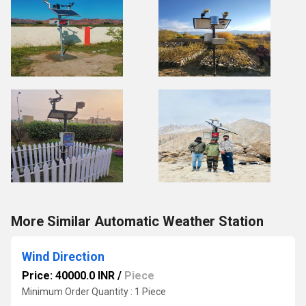
More Similar Automatic Weather Station
Wind Direction
Price: 40000.0 INR
/
Piece
Minimum Order Quantity : 1 Piece