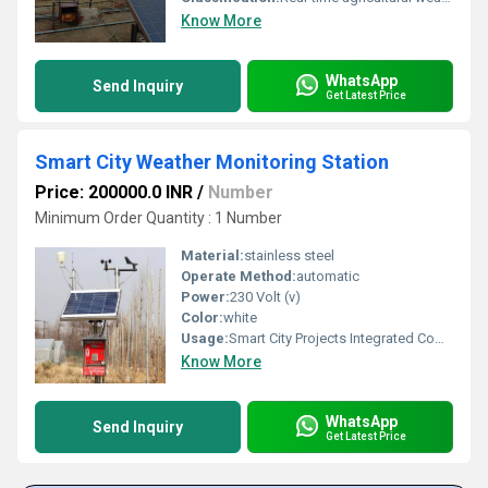
Know More
WhatsApp
Send Inquiry
Get Latest Price
Smart City Weather Monitoring Station
Price: 200000.0 INR
/
Number
Minimum Order Quantity : 1 Number
Material:
stainless steel
Operate Method:
automatic
Power:
230 Volt (v)
Color:
white
Usage:
Smart City Projects Integrated Command and Control Centers (ICCC) Urban Weather Monitoring Public Weather Information Systems Municipal Corporations Environmental Monitoring Networks Traffic and Transportation Management Airports and Railway Stations
Know More
WhatsApp
Send Inquiry
Get Latest Price