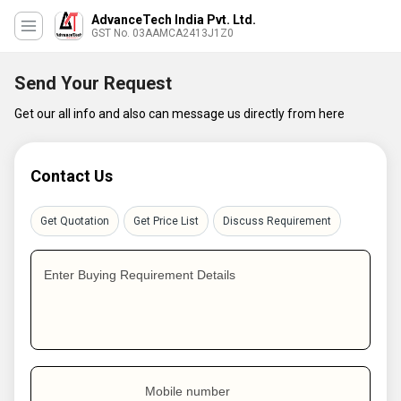
AdvanceTech India Pvt. Ltd.
GST No. 03AAMCA2413J1Z0
Send Your Request
Get our all info and also can message us directly from here
Contact Us
Get Quotation
Get Price List
Discuss Requirement
Enter Buying Requirement Details
Mobile number