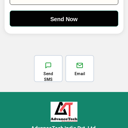
Send
Email
SMS