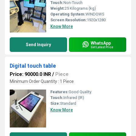
Touch:
Non-Touch
Weight:
25 Kilograms (kg)
Operating System:
WINDOWS
Screen Resolution:
1920x1280
Know More
WhatsApp
Send Inquiry
Get Latest Price
Digital touch table
Price: 90000.0 INR
/
Piece
Minimum Order Quantity : 1 Piece
Features:
Good Quality
Touch:
Infrared (IR)
Size:
Standard
Know More