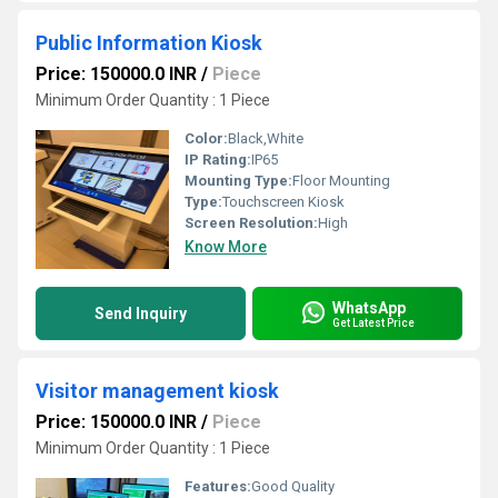
Public Information Kiosk
Price: 150000.0 INR
/
Piece
Minimum Order Quantity : 1 Piece
Color:
Black,White
IP Rating:
IP65
Mounting Type:
Floor Mounting
Type:
Touchscreen Kiosk
Screen Resolution:
High
Know More
WhatsApp
Send Inquiry
Get Latest Price
Visitor management kiosk
Price: 150000.0 INR
/
Piece
Minimum Order Quantity : 1 Piece
Features:
Good Quality