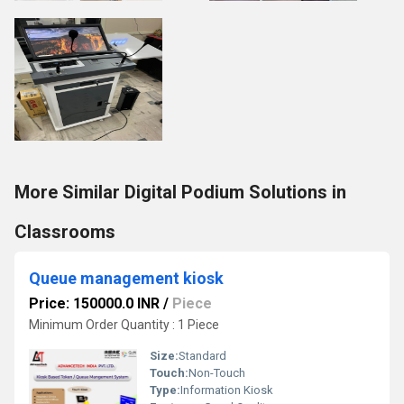
More Similar Digital Podium Solutions in
Classrooms
Queue management kiosk
Price: 150000.0 INR
/
Piece
Minimum Order Quantity : 1 Piece
Size:
Standard
Touch:
Non-Touch
Type:
Information Kiosk