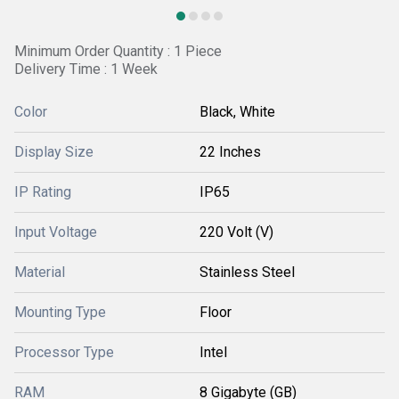
Minimum Order Quantity : 1 Piece
Delivery Time : 1 Week
Color
Black, White
Display Size
22 Inches
IP Rating
IP65
Input Voltage
220 Volt (V)
Material
Stainless Steel
Mounting Type
Floor
Processor Type
Intel
RAM
8 Gigabyte (GB)