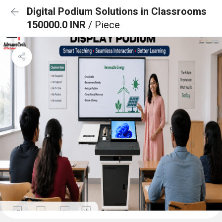
Digital Podium Solutions in Classrooms
150000.0 INR
/ Piece