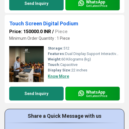
WhatsApp
Send Inquiry
Get Latest Price
Touch Screen Digital Podium
Price: 150000.0 INR
/
Piece
Minimum Order Quantity : 1 Piece
Storage:
512
Features:
Dual Display Support Interactive Writing & Annotation UHD/4K Multimedia Playback Built-in Gooseneck Microphone High-Quality Audio System HDMI, USB, LAN & VGA Connectivity Wireless Keyboard & Mouse Support Video Conferencing Compatible Lockable Storage Compartment Premium Powder-Coated Metal Body
Weight:
60 Kilograms (kg)
Touch:
Capacitive
Display Size:
22 inches
Know More
WhatsApp
Send Inquiry
Get Latest Price
Share a Quick Message with us