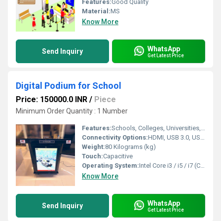
Features:
Good Quality
Material:
MS
Know More
WhatsApp
Send Inquiry
Get Latest Price
Digital Podium for School
Price: 150000.0 INR
/
Piece
Minimum Order Quantity : 1 Number
Features:
Schools, Colleges, Universities, Auditoriums, Conference Rooms, Training Centers, Corporate Offices
Connectivity Options:
HDMI, USB 3.0, USB 2.0, LAN, Wi-Fi, Bluetooth, VGA, Audio In/Out
Weight:
80 Kilograms (kg)
Touch:
Capacitive
Operating System:
Intel Core i3 / i5 / i7 (Customizable)
Know More
WhatsApp
Send Inquiry
Get Latest Price