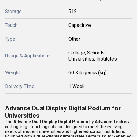
Storage
512
Touch
Capacitive
Type
Other
College, Schools,
Usage & Applications
Universities, Institutes
Weight
60 Kilograms (kg)
Delivery Time
1 Week
Advance Dual Display Digital Podium for
Universities
The
Advance Dual Display Digital Podium
by
Advance Tech
is a
cutting-edge teaching solution designed to meet the evolving
needs of modern universities and higher education institutions.
Equipped with a
dual-display interactive system
,
touch-enabled