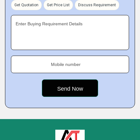
Get Quotation
Get Price List
Discuss Requirement
Enter Buying Requirement Details
Mobile number