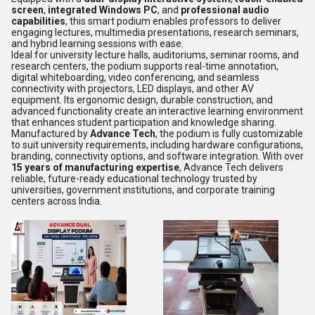
screen
,
integrated Windows PC
, and
professional audio
capabilities
, this smart podium enables professors to deliver
engaging lectures, multimedia presentations, research seminars,
and hybrid learning sessions with ease.
Ideal for university lecture halls, auditoriums, seminar rooms, and
research centers, the podium supports real-time annotation,
digital whiteboarding, video conferencing, and seamless
connectivity with projectors, LED displays, and other AV
equipment. Its ergonomic design, durable construction, and
advanced functionality create an interactive learning environment
that enhances student participation and knowledge sharing.
Manufactured by
Advance Tech
, the podium is fully customizable
to suit university requirements, including hardware configurations,
branding, connectivity options, and software integration. With over
15 years of manufacturing expertise
, Advance Tech delivers
reliable, future-ready educational technology trusted by
universities, government institutions, and corporate training
centers across India.