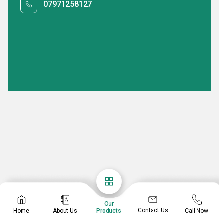
07971258127
Our
Contact Us
Home
About Us
Call Now
Products