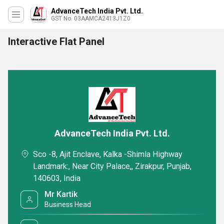
AdvanceTech India Pvt. Ltd.
GST No. 03AAMCA2413J1Z0
Interactive Flat Panel
AdvanceTech India Pvt. Ltd.
Sco -8, Ajit Enclave, Kalka -Shimla Highway
Landmark:, Near City Palace,, Zirakpur, Punjab,
140603, India
Mr Kartik
Business Head