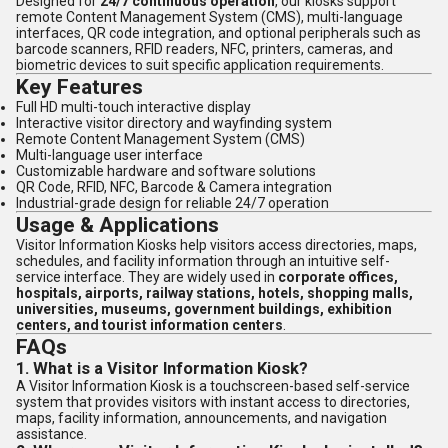
Designed for
24/7 continuous operation
, our kiosks support
remote Content Management System (CMS), multi-language
interfaces, QR code integration, and optional peripherals such as
barcode scanners, RFID readers, NFC, printers, cameras, and
biometric devices to suit specific application requirements.
Key Features
Full HD multi-touch interactive display
Interactive visitor directory and wayfinding system
Remote Content Management System (CMS)
Multi-language user interface
Customizable hardware and software solutions
QR Code, RFID, NFC, Barcode & Camera integration
Industrial-grade design for reliable 24/7 operation
Usage & Applications
Visitor Information Kiosks help visitors access directories, maps,
schedules, and facility information through an intuitive self-
service interface. They are widely used in
corporate offices,
hospitals, airports, railway stations, hotels, shopping malls,
universities, museums, government buildings, exhibition
centers, and tourist information centers
.
FAQs
1. What is a Visitor Information Kiosk?
A Visitor Information Kiosk is a touchscreen-based self-service
system that provides visitors with instant access to directories,
maps, facility information, announcements, and navigation
assistance.