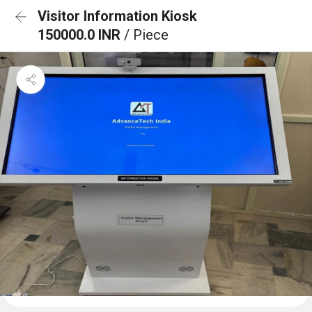
Visitor Information Kiosk
150000.0 INR
/ Piece