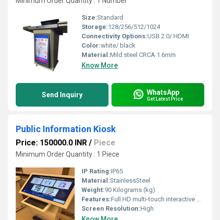
Minimum Order Quantity : 1 Number
Size:
Standard
Storage:
128/256/512/1024
Connectivity Options:
USB 2.0/ HDMI
Color:
white/ black
Material:
Mild steel CRCA 1.6mm
Know More
WhatsApp
Send Inquiry
Get Latest Price
Public Information Kiosk
Price: 150000.0 INR
/
Piece
Minimum Order Quantity : 1 Piece
IP Rating:
IP65
Material:
StainlessSteel
Weight:
90 Kilograms (kg)
Features:
Full HD multi-touch interactive display Real-time public information and announcements Remote Content Management System (CMS) Multi-language user interface
Screen Resolution:
High
Know More