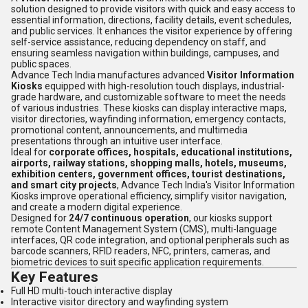
solution designed to provide visitors with quick and easy access to
essential information, directions, facility details, event schedules,
and public services. It enhances the visitor experience by offering
self-service assistance, reducing dependency on staff, and
ensuring seamless navigation within buildings, campuses, and
public spaces.
Advance Tech India manufactures advanced
Visitor Information
Kiosks
equipped with high-resolution touch displays, industrial-
grade hardware, and customizable software to meet the needs
of various industries. These kiosks can display interactive maps,
visitor directories, wayfinding information, emergency contacts,
promotional content, announcements, and multimedia
presentations through an intuitive user interface.
Ideal for
corporate offices, hospitals, educational institutions,
airports, railway stations, shopping malls, hotels, museums,
exhibition centers, government offices, tourist destinations,
and smart city projects
, Advance Tech India's Visitor Information
Kiosks improve operational efficiency, simplify visitor navigation,
and create a modern digital experience.
Designed for
24/7 continuous operation
, our kiosks support
remote Content Management System (CMS), multi-language
interfaces, QR code integration, and optional peripherals such as
barcode scanners, RFID readers, NFC, printers, cameras, and
biometric devices to suit specific application requirements.
Key Features
Full HD multi-touch interactive display
Interactive visitor directory and wayfinding system