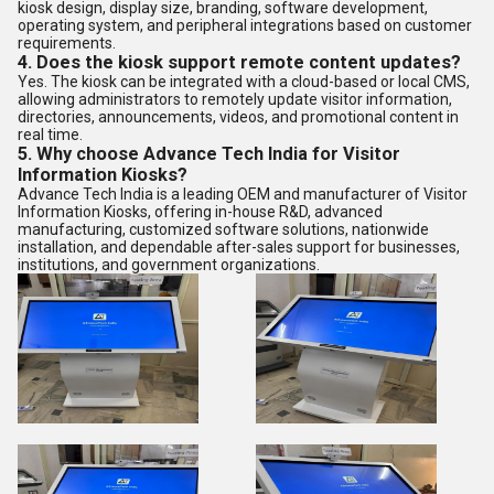
kiosk design, display size, branding, software development,
operating system, and peripheral integrations based on customer
requirements.
4. Does the kiosk support remote content updates?
Yes. The kiosk can be integrated with a cloud-based or local CMS,
allowing administrators to remotely update visitor information,
directories, announcements, videos, and promotional content in
real time.
5. Why choose Advance Tech India for Visitor
Information Kiosks?
Advance Tech India is a leading OEM and manufacturer of Visitor
Information Kiosks, offering in-house R&D, advanced
manufacturing, customized software solutions, nationwide
installation, and dependable after-sales support for businesses,
institutions, and government organizations.