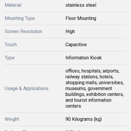
Material
stainless steel
Mounting Type
Floor Mounting
Screen Resolution
High
Touch
Capacitive
Type
Information Kiosk
offices, hospitals, airports,
railway stations, hotels,
shopping malls, universities,
Usage & Applications
museums, government
buildings, exhibition centers,
and tourist information
centers.
Weight
90 Kilograms (kg)