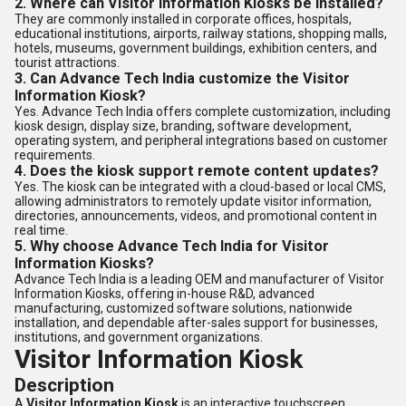
2. Where can Visitor Information Kiosks be installed?
They are commonly installed in corporate offices, hospitals,
educational institutions, airports, railway stations, shopping malls,
hotels, museums, government buildings, exhibition centers, and
tourist attractions.
3. Can Advance Tech India customize the Visitor
Information Kiosk?
Yes. Advance Tech India offers complete customization, including
kiosk design, display size, branding, software development,
operating system, and peripheral integrations based on customer
requirements.
4. Does the kiosk support remote content updates?
Yes. The kiosk can be integrated with a cloud-based or local CMS,
allowing administrators to remotely update visitor information,
directories, announcements, videos, and promotional content in
real time.
5. Why choose Advance Tech India for Visitor
Information Kiosks?
Advance Tech India is a leading OEM and manufacturer of Visitor
Information Kiosks, offering in-house R&D, advanced
manufacturing, customized software solutions, nationwide
installation, and dependable after-sales support for businesses,
institutions, and government organizations.
Visitor Information Kiosk
Description
A
Visitor Information Kiosk
is an interactive touchscreen