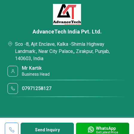
AdvanceTech India Pvt. Ltd.
Sco -8, Ajit Enclave, Kalka -Shimla Highway
Landmark:, Near City Palace,, Zirakpur, Punjab,
140603, India
Mr Kartik
Business Head
07971258127
WhatsApp
Send Inquiry
Get Latest Price