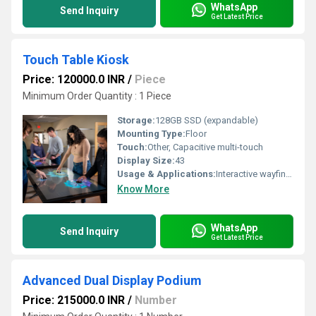
WhatsApp
Send Inquiry
Get Latest Price
Touch Table Kiosk
Price: 120000.0 INR
/
Piece
Minimum Order Quantity : 1 Piece
Storage:
128GB SSD (expandable)
Mounting Type:
Floor
Touch:
Other, Capacitive multi-touch
Display Size:
43
Usage & Applications:
Interactive wayfinding, retail, public spaces, information display
Know More
WhatsApp
Send Inquiry
Get Latest Price
Advanced Dual Display Podium
Price: 215000.0 INR
/
Number