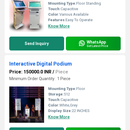
Mounting Type:
Floor Standing
Touch:
Capacitive
Color:
Various Available
Features:
Easy To Operate
Know More
WhatsApp
Send Inquiry
Get Latest Price
Interactive Digital Podium
Price: 150000.0 INR
/
Piece
Minimum Order Quantity : 1 Piece
Mounting Type:
Floor
Storage:
512
Touch:
Capacitive
Color:
White,Grey
Display Size:
22 INCHES
Know More