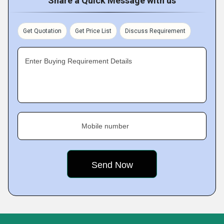
Share a Quick Message with us
Get Quotation
Get Price List
Discuss Requirement
Enter Buying Requirement Details
Mobile number