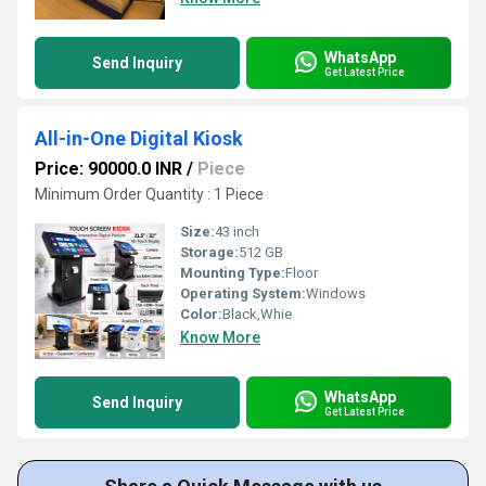
WhatsApp
Send Inquiry
Get Latest Price
All-in-One Digital Kiosk
Price: 90000.0 INR
/
Piece
Minimum Order Quantity : 1 Piece
Size:
43 inch
Storage:
512 GB
Mounting Type:
Floor
Operating System:
Windows
Color:
Black,Whie
Know More
WhatsApp
Send Inquiry
Get Latest Price