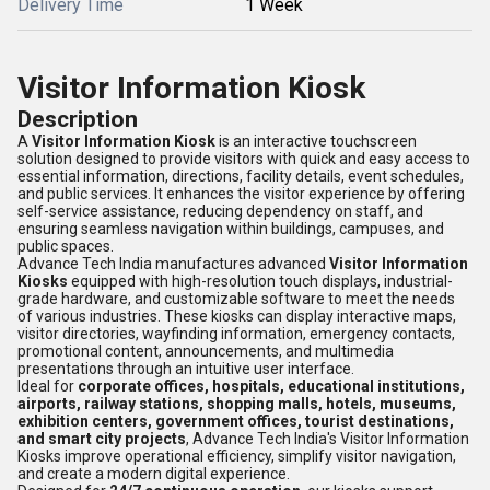
Delivery Time
1 Week
Visitor Information Kiosk
Description
A
Visitor Information Kiosk
is an interactive touchscreen
solution designed to provide visitors with quick and easy access to
essential information, directions, facility details, event schedules,
and public services. It enhances the visitor experience by offering
self-service assistance, reducing dependency on staff, and
ensuring seamless navigation within buildings, campuses, and
public spaces.
Advance Tech India manufactures advanced
Visitor Information
Kiosks
equipped with high-resolution touch displays, industrial-
grade hardware, and customizable software to meet the needs
of various industries. These kiosks can display interactive maps,
visitor directories, wayfinding information, emergency contacts,
promotional content, announcements, and multimedia
presentations through an intuitive user interface.
Ideal for
corporate offices, hospitals, educational institutions,
airports, railway stations, shopping malls, hotels, museums,
exhibition centers, government offices, tourist destinations,
and smart city projects
, Advance Tech India's Visitor Information
Kiosks improve operational efficiency, simplify visitor navigation,
and create a modern digital experience.