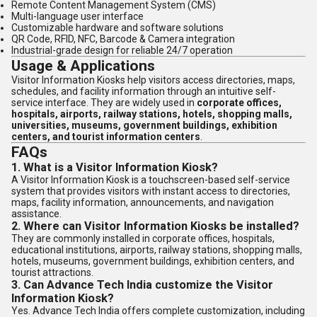
Remote Content Management System (CMS)
Multi-language user interface
Customizable hardware and software solutions
QR Code, RFID, NFC, Barcode & Camera integration
Industrial-grade design for reliable 24/7 operation
Usage & Applications
Visitor Information Kiosks help visitors access directories, maps,
schedules, and facility information through an intuitive self-
service interface. They are widely used in
corporate offices,
hospitals, airports, railway stations, hotels, shopping malls,
universities, museums, government buildings, exhibition
centers, and tourist information centers
.
FAQs
1. What is a Visitor Information Kiosk?
A Visitor Information Kiosk is a touchscreen-based self-service
system that provides visitors with instant access to directories,
maps, facility information, announcements, and navigation
assistance.
2. Where can Visitor Information Kiosks be installed?
They are commonly installed in corporate offices, hospitals,
educational institutions, airports, railway stations, shopping malls,
hotels, museums, government buildings, exhibition centers, and
tourist attractions.
3. Can Advance Tech India customize the Visitor
Information Kiosk?
Yes. Advance Tech India offers complete customization, including