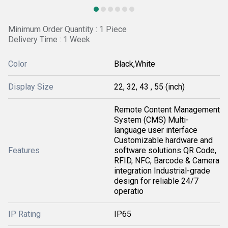
Minimum Order Quantity : 1 Piece
Delivery Time : 1 Week
Color
Black,White
Display Size
22, 32, 43 , 55 (inch)
Remote Content Management
System (CMS) Multi-
language user interface
Customizable hardware and
Features
software solutions QR Code,
RFID, NFC, Barcode & Camera
integration Industrial-grade
design for reliable 24/7
operatio
IP Rating
IP65