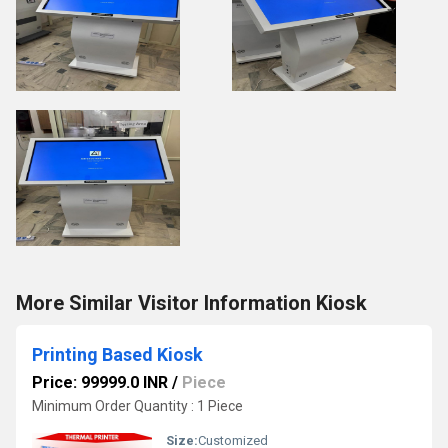
More Similar Visitor Information Kiosk
Printing Based Kiosk
Price: 99999.0 INR
/
Piece
Minimum Order Quantity : 1 Piece
Size:
Customized